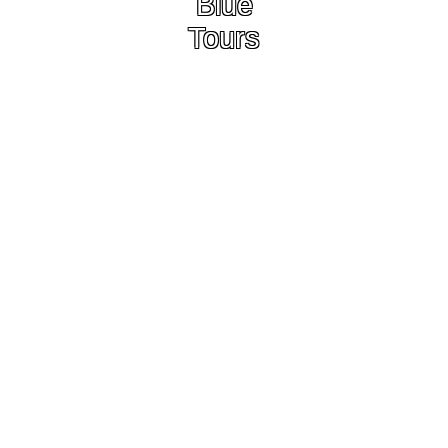
Blue
Tours