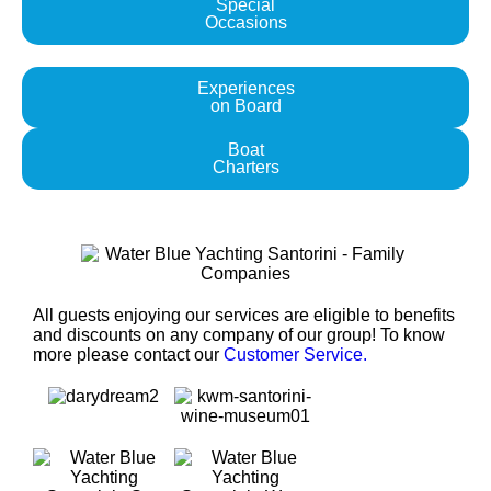
Special
Occasions
Experiences
on Board
Boat
Charters
All guests enjoying our services are eligible to benefits
and discounts on any company of our group! To know
more please contact our
Customer Service.