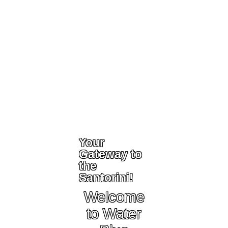
Your
Gateway to
the
Santorini!
Welcome
to Water