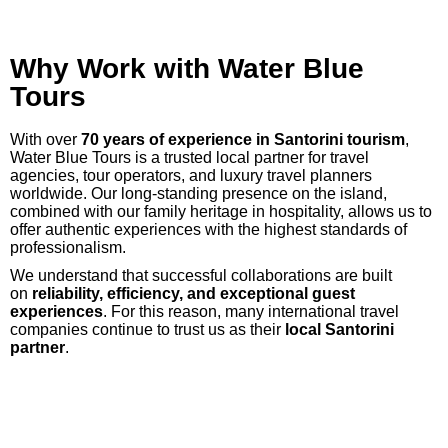
Why Work with Water Blue
Tours
With over
70 years of experience in Santorini tourism
,
Water Blue Tours is a trusted local partner for travel
agencies, tour operators, and luxury travel planners
worldwide. Our long-standing presence on the island,
combined with our family heritage in hospitality, allows us to
offer authentic experiences with the highest standards of
professionalism.
We understand that successful collaborations are built
on
reliability, efficiency, and exceptional guest
experiences
. For this reason, many international travel
companies continue to trust us as their
local Santorini
partner
.