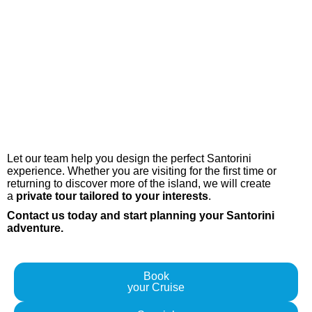
Ready to Explore Santorini?
Book your Tour with us Today
Let our team help you design the perfect Santorini
experience. Whether you are visiting for the first time or
returning to discover more of the island, we will create
a
private tour tailored to your interests
.
Contact us today and start planning your Santorini
adventure.
Book
your Cruise