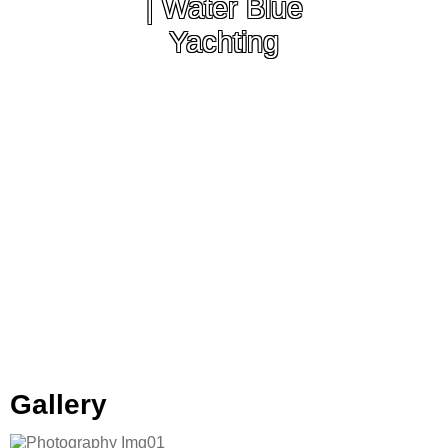
| Water Blue
Yachting
Gallery