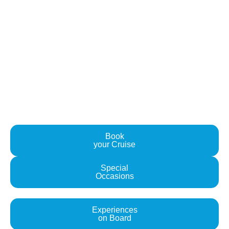
Explore Santorini's Surroundings
Book your Sail with us Today
Are you ready to set sail on the adventure of a lifetime?
Contact us today to book your sailing experience with
Water Blue Yachting and embark on a journey that will
awaken your senses and soothe your soul. We can't wait
to welcome you aboard!
Book
your Cruise
Special
Occasions
Experiences
on Board