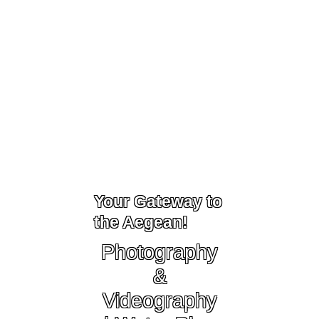
Your Gateway to
the Aegean!
Photography
&
Videography