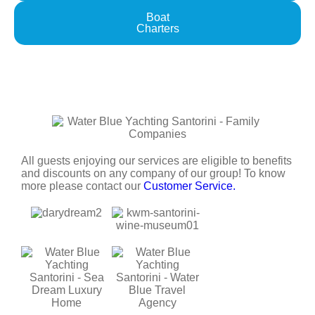
Boat
Charters
All guests enjoying our services are eligible to benefits
and discounts on any company of our group! To know
more please contact our
Customer Service.